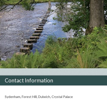
Contact Information
Sydenham, Forest Hill, Dulwich, Crystal Palace