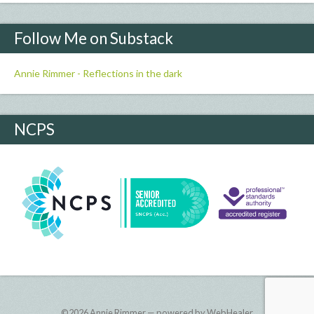
Follow Me on Substack
Annie Rimmer - Reflections in the dark
NCPS
©2026
Annie Rimmer — powered by WebHealer