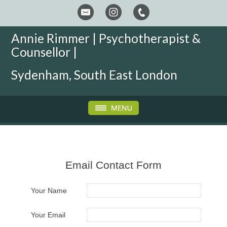
Annie Rimmer | Psychotherapist &
Counsellor |
Sydenham, South East London
Email Contact Form
Your Name
Your Email