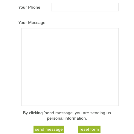
Your Phone
Your Message
By clicking 'send message' you are sending us
personal information.