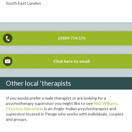
South East London
07899 774 575
Click here to email
Other local 'therapists
If you would prefer a male therapist or are looking for a
psychotherapy supervisor you might like to see
Nick Williams
.
Christine Warwicker
is an Anglo-Indian psychotherapist and
supervisor located in Penge who works with individuals, couples
and groups.