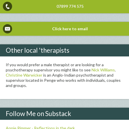
07899 774 575
Click here to email
Other local 'therapists
If you would prefer a male therapist or are looking for a
psychotherapy supervisor you might like to see
Nick Williams
.
Christine Warwicker
is an Anglo-Indian psychotherapist and
supervisor located in Penge who works with individuals, couples
and groups.
Follow Me on Substack
Annie Rimmer - Reflections in the dark