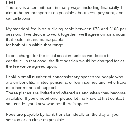
Fees
Therapy is a commitment in many ways, including financially. I
aim to be as transparent as possible about fees, payment, and
cancellations.
My standard fee is on a sliding scale between £75 and £105 per
session. If we decide to work together, we’ll agree on an amount
that feels fair and manageable
for both of us within that range.
I don’t charge for the initial session, unless we decide to
continue. In that case, the first session would be charged for at
the fee we’ve agreed upon.
I hold a small number of concessionary spaces for people who
are on benefits, limited pensions, or low incomes and who have
no other means of support.
These places are limited and offered as and when they become
available. If you’d need one, please let me know at first contact
so I can let you know whether there’s space.
Fees are payable by bank transfer, ideally on the day of your
session or as close as possible.