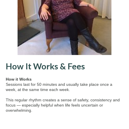
How It Works & Fees
How it Works
Sessions last for 50 minutes and usually take place once a
week, at the same time each week.
This regular rhythm creates a sense of safety, consistency and
focus — especially helpful when life feels uncertain or
overwhelming.