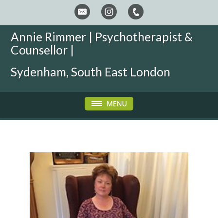
Annie Rimmer | Psychotherapist &
Counsellor |
Sydenham, South East London