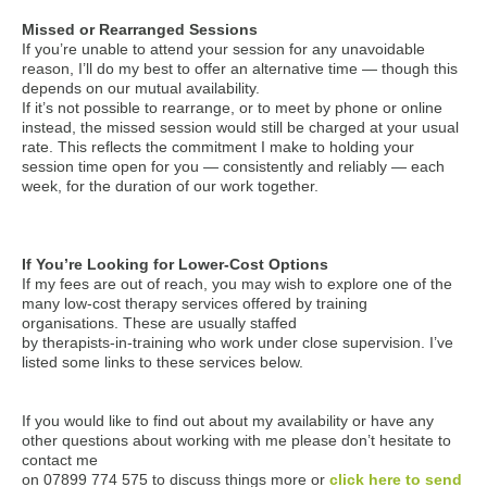
Missed or Rearranged Sessions
If you’re unable to attend your session for any unavoidable
reason, I’ll do my best to offer an alternative time — though this
depends on our mutual availability.
If it’s not possible to rearrange, or to meet by phone or online
instead, the missed session would still be charged at your usual
rate. This reflects the commitment I make to holding your
session time open for you — consistently and reliably — each
week, for the duration of our work together.
If You’re Looking for Lower-Cost Options
If my fees are out of reach, you may wish to explore one of the
many low-cost therapy services offered by training
organisations. These are usually staffed
by therapists-in-training who work under close supervision. I’ve
listed some links to these services below.
If you would like to find out about my availability or have any
other questions about working with me please don’t hesitate to
contact me
on 07899 774 575 to discuss things more or
click here to send