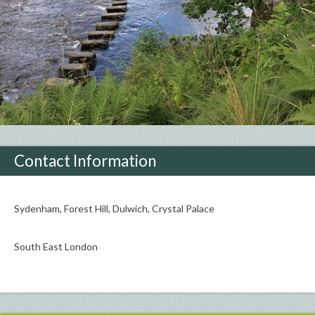
Contact Information
Sydenham, Forest Hill, Dulwich, Crystal Palace
South East London