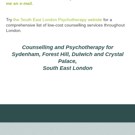
me an e-mail
.
Try
the South East London Psychotherapy website
for a
comprehensive list of low-cost counselling services throughout
London.
Counselling and Psychotherapy for
Sydenham, Forest Hill, Dulwich and Crystal
Palace,
South East London